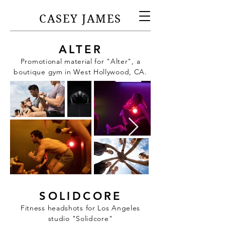
CASEY JAMES
ALTER
Promotional material for "Alter", a
boutique gym in West Hollywood, CA.
SOLIDCORE
Fitness headshots for Los Angeles
studio "Solidcore"