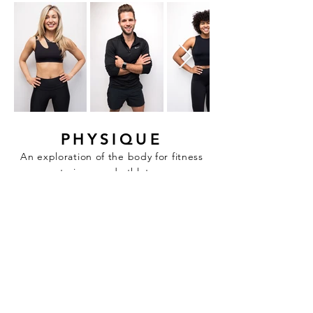
PHYSIQUE
An exploration of the body for fitness
trainers and athletes.